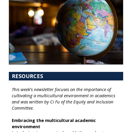
RESOURCES
This week’s newsletter focuses on the importance of
cultivating a multicultural environment in academics
and was written by Ci Fu of the Equity and Inclusion
Committee.
Embracing the multicultural academic
environment