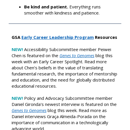
Be kind and patient.
Everything runs
smoother with kindness and patience.
GSA
Early Career Leadership Program
Resources
NEW!
Accessibility Subcommittee member Peiwei
Chen is featured on the
Genes to Genomes
blog this
week with an Early Career Spotlight. Read more
about Chen’s beliefs in the value of translating
fundamental research, the importance of mentorship
and education, and the need for globally distributed
educational resources.
NE
W!
Policy and Advocacy Subcommittee member
Daniel Gironda's newest interview is featured on the
Genes to Genomes
blog this week. Read more as
Daniel interviews
Graça Almeida-Porada on the
importance of communication in a technologically
advancing world.