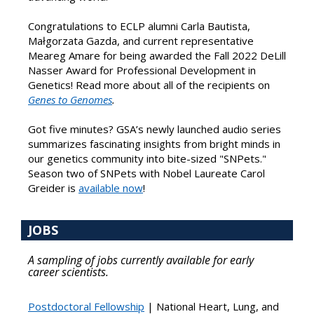
Congratulations to ECLP alumni Carla Bautista,
Małgorzata Gazda, and current representative
Meareg Amare for being awarded the Fall 2022 DeLill
Nasser Award for Professional Development in
Genetics! Read more about all of the recipients on
Genes to Genomes
.
Got five minutes? GSA’s newly launched audio series
summarizes fascinating insights from bright minds in
our genetics community into bite-sized "SNPets."
Season two of SNPets with Nobel Laureate Carol
Greider is
available now
!
JOBS
A sampling of jobs currently available for early
career scientists.
Postdoctoral Fellowship
| National Heart, Lung, and