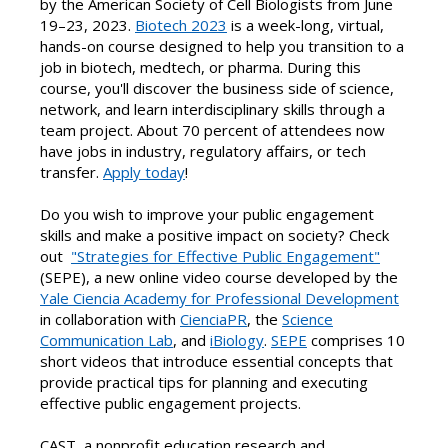
by the American Society of Cell Biologists from June
19–23, 2023.
Biotech 2023
is a week-long, virtual,
hands-on course designed to help you transition to a
job in biotech, medtech, or pharma. During this
course, you'll discover the business side of science,
network, and learn interdisciplinary skills through a
team project. About 70 percent of attendees now
have jobs in industry, regulatory affairs, or tech
transfer.
Apply today
!
Do you wish to improve your public engagement
skills and make a positive impact on society? Check
out
"Strategies for Effective Public Engagement"
(SEPE), a new online video course developed by the
Yale Ciencia Academy for Professional Development
in collaboration with
CienciaPR
, the
Science
Communication Lab
, and
iBiology
.
SEPE
comprises 10
short videos that introduce essential concepts that
provide practical tips for planning and executing
effective public engagement projects.
CAST, a nonprofit education research and