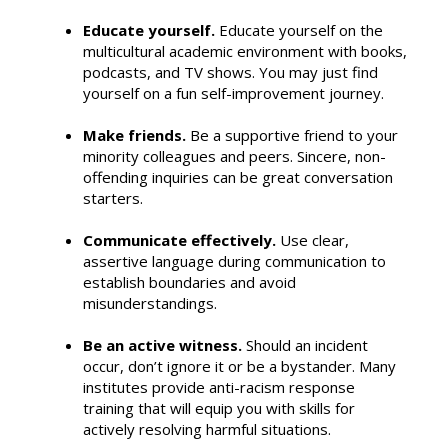
Educate yourself.
Educate yourself on the
multicultural academic environment with books,
podcasts, and TV shows. You may just find
yourself on a fun self-improvement journey.
Make friends.
Be a supportive friend to your
minority colleagues and peers. Sincere, non-
offending inquiries can be great conversation
starters.
Communicate effectively.
Use clear,
assertive language during communication to
establish boundaries and avoid
misunderstandings.
Be an active witness.
Should an incident
occur, don’t ignore it or be a bystander. Many
institutes provide anti-racism response
training that will equip you with skills for
actively resolving harmful situations.