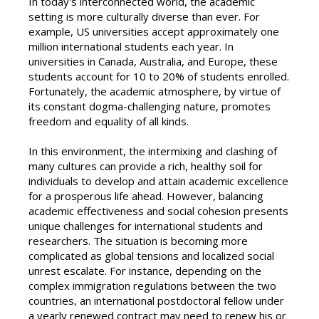
In today's interconnected world, the academic
setting is more culturally diverse than ever. For
example, US universities accept approximately one
million international students each year. In
universities in Canada, Australia, and Europe, these
students account for 10 to 20% of students enrolled.
Fortunately, the academic atmosphere, by virtue of
its constant dogma-challenging nature, promotes
freedom and equality of all kinds.
In this environment, the intermixing and clashing of
many cultures can provide a rich, healthy soil for
individuals to develop and attain academic excellence
for a prosperous life ahead. However, balancing
academic effectiveness and social cohesion presents
unique challenges for international students and
researchers. The situation is becoming more
complicated as global tensions and localized social
unrest escalate. For instance, depending on the
complex immigration regulations between the two
countries, an international postdoctoral fellow under
a yearly renewed contract may need to renew his or