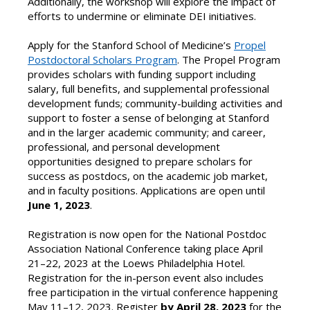
Additionally, the workshop will explore the impact of
efforts to undermine or eliminate DEI initiatives.
Apply for the Stanford School of Medicine’s
Propel
Postdoctoral Scholars Program
. The Propel Program
provides scholars with funding support including
salary, full benefits, and supplemental professional
development funds; community-building activities and
support to foster a sense of belonging at Stanford
and in the larger academic community; and career,
professional, and personal development
opportunities designed to prepare scholars for
success as postdocs, on the academic job market,
and in faculty positions. Applications are open until
June 1, 2023
.
Registration is now open for the National Postdoc
Association National Conference taking place April
21–22, 2023 at the Loews Philadelphia Hotel.
Registration for the in-person event also includes
free participation in the virtual conference happening
May 11–12, 2023. Register
by April 28, 2023
for the