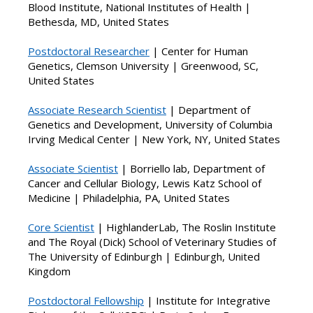
Blood Institute, National Institutes of Health |
Bethesda, MD, United States
Postdoctoral Researcher
| Center for Human
Genetics, Clemson University | Greenwood, SC,
United States
Associate Research Scientist
| Department of
Genetics and Development, University of Columbia
Irving Medical Center | New York, NY, United States
Ass
ociate Scientist
|
Borriello lab, Department of
Cancer and Cellular Biology, Lewis Katz School of
Medicine | Philadelphia, PA, United States
Core Scientist
| HighlanderLab, The Roslin Institute
and The Royal (Dick) School of Veterinary Studies of
The University of Edinburgh | Edinburgh, United
Kingdom
Postdoctoral Fellowship
| Institute for Integrative