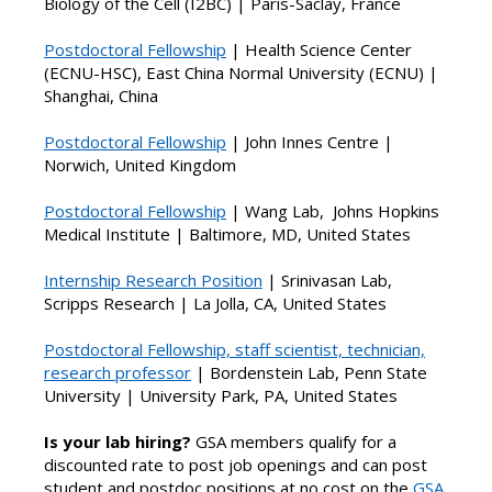
Biology of the Cell (I2BC) | Paris-Saclay, France
Postdoctoral Fellowship
|
Health Science Center
(ECNU-HSC), East China Normal University (ECNU) |
Shanghai, China
Postdoctoral Fellowship
|
John Innes Centre |
Norwich, United Kingdom
Postdoctoral Fellowship
| Wang Lab,
Johns Hopkins
Medical Institute | Baltimore, MD, United States
Internship Research Position
| Srinivasan Lab,
Scripps Research | La Jolla, CA, United States
Postdoctoral Fellowship, staff scientist, technician,
research professor
| Bordenstein Lab, Penn State
University |
University Park, PA, United States
Is your lab hiring?
GSA members qualify for a
discounted rate to post job openings and can post
student and postdoc positions at no cost on the
GSA