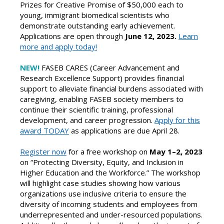
Prizes for Creative Promise of $50,000 each to
young, immigrant biomedical scientists who
demonstrate outstanding early achievement.
Applications are open through
June 12, 2023.
Learn
more and apply today!
NEW!
FASEB CARES (Career Advancement and
Research Excellence Support) provides financial
support to alleviate financial burdens associated with
caregiving, enabling FASEB society members to
continue their scientific training, professional
development, and career progression.
Apply for this
award TODAY
as applications are due April 28.
Register now
for a free workshop on
May 1–2, 2023
on “Protecting Diversity, Equity, and Inclusion in
Higher Education and the Workforce.” The workshop
will highlight case studies showing how various
organizations use inclusive criteria to ensure the
diversity of incoming students and employees from
underrepresented and under-resourced populations.