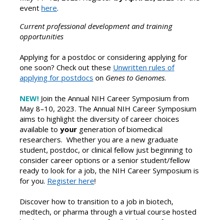
event
here
.
Current professional development and training
opportunities
Applying for a postdoc or considering applying for
one soon? Check out these
Unwritten rules of
applying for postdocs
on
Genes to Genomes
.
NEW!
Join the Annual NIH Career Symposium from
May 8–10, 2023.
The Annual NIH Career Symposium
aims to highlight the diversity of career choices
available to
your
generation of biomedical
researchers. Whether you are a new graduate
student, postdoc, or clinical fellow just beginning to
consider career options or a senior student/fellow
ready to look for a job, the NIH Career Symposium is
for you.
Register here
!
Discover how to transition to a job in biotech,
medtech, or pharma through a virtual course hosted