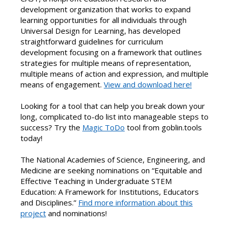
development organization that works to expand
learning opportunities for all individuals through
Universal Design for Learning, has developed
straightforward guidelines for curriculum
development focusing on a framework that outlines
strategies for multiple means of representation,
multiple means of action and expression, and multiple
means of engagement.
View and download here!
Looking for a tool that can help you break down your
long, complicated to-do list into manageable steps to
success? Try the
Magic ToDo
tool from goblin.tools
today!
The National Academies of Science, Engineering, and
Medicine are seeking nominations on “Equitable and
Effective Teaching in Undergraduate STEM
Education: A Framework for Institutions, Educators
and Disciplines.”
Find more information about this
project
and nominations!