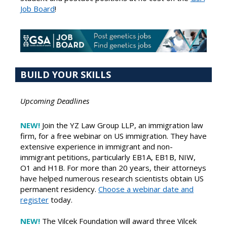
Job Board
!
BUILD YOUR SKILLS
Upcoming Deadlines
NEW!
Join the YZ Law Group LLP, an immigration law
firm, for a free webinar on US immigration. They have
extensive experience in immigrant and non-
immigrant petitions, particularly EB1A, EB1B, NIW,
O1 and H1B. For more than 20 years, their attorneys
have helped numerous research scientists obtain US
permanent residency.
Choose a webinar date and
register
today.
NEW!
The Vilcek Foundation will award three Vilcek