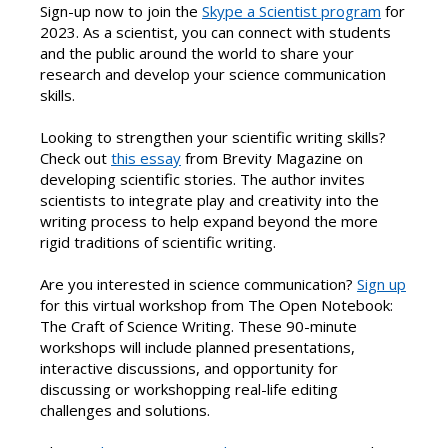
Sign-up now to join the
Skype a Scientist program
for
2023. As a scientist, you can connect with students
and the public around the world to share your
research and develop your science communication
skills.
Looking to strengthen your scientific writing skills?
Check out
this essay
from Brevity Magazine on
developing scientific stories. The author invites
scientists to integrate play and creativity into the
writing process to help expand beyond the more
rigid traditions of scientific writing.
Are you interested in science communication?
Sign up
for this virtual workshop from The Open Notebook:
The Craft of Science Writing. These 90-minute
workshops will include planned presentations,
interactive discussions, and opportunity for
discussing or workshopping real-life editing
challenges and solutions.