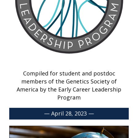
Compiled for student and postdoc
members of the Genetics Society of
America by the Early Career Leadership
Program
— April 28, 2023 —