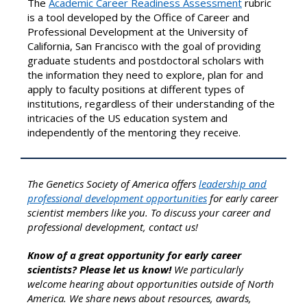
The
Academic Career Readiness Assessment
rubric
is a tool developed by the Office of Career and
Professional Development at the University of
California, San Francisco with the goal of providing
graduate students and postdoctoral scholars with
the information they need to explore, plan for and
apply to faculty positions at different types of
institutions, regardless of their understanding of the
intricacies of the US education system and
independently of the mentoring they receive.
The Genetics Society of America offers
leadership and
professional development opportunities
for early career
scientist members like you. To discuss your career and
professional development, contact us!
Know of a great opportunity for early career
scientists? Please let us know!
We particularly
welcome hearing about opportunities outside of North
America. We share news about resources, awards,