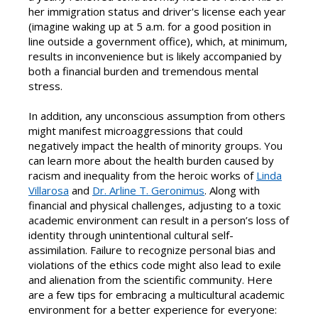
her immigration status and driver's license each year
(imagine waking up at 5 a.m. for a good position in
line outside a government office), which, at minimum,
results in inconvenience but is likely accompanied by
both a financial burden and tremendous mental
stress.
In addition, any unconscious assumption from others
might manifest microaggressions that could
negatively impact the health of minority groups. You
can learn more about the health burden caused by
racism and inequality from the heroic works of
Linda
Villarosa
and
Dr. Arline T. Geronimus
. Along with
financial and physical challenges, adjusting to a toxic
academic environment can result in a person’s loss of
identity through unintentional cultural self-
assimilation. Failure to recognize personal bias and
violations of the ethics code might also lead to exile
and alienation from the scientific community. Here
are a few tips for embracing a multicultural academic
environment for a better experience for everyone: