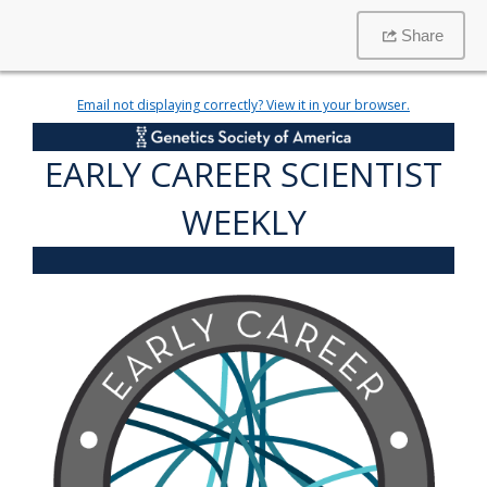
Share
Email not displaying correctly? View it in your browser.
EARLY CAREER SCIENTIST
WEEKLY