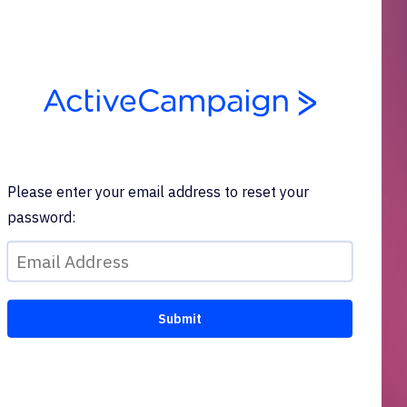
Please enter your email address to reset your
password: